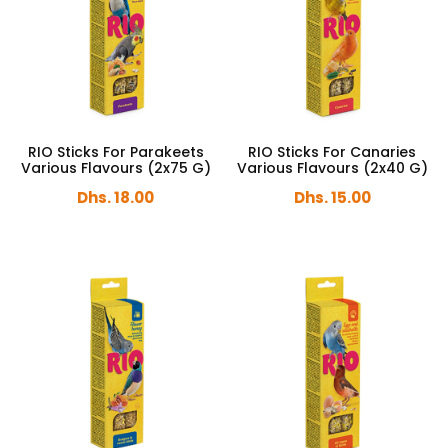
RIO Sticks For Parakeets
RIO Sticks For Canaries
Various Flavours (2x75 G)
Various Flavours (2x40 G)
Dhs. 18.00
Dhs. 15.00