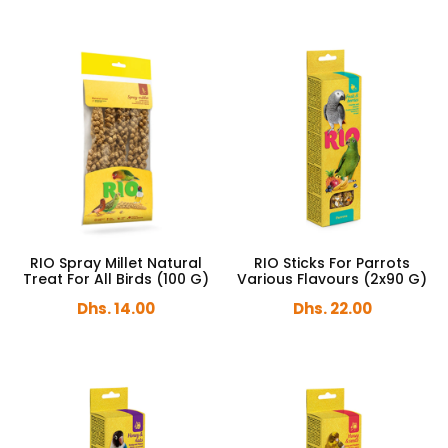
RIO Spray Millet Natural
RIO Sticks For Parrots
Treat For All Birds (100 G)
Various Flavours (2x90 G)
Dhs. 14.00
Dhs. 22.00