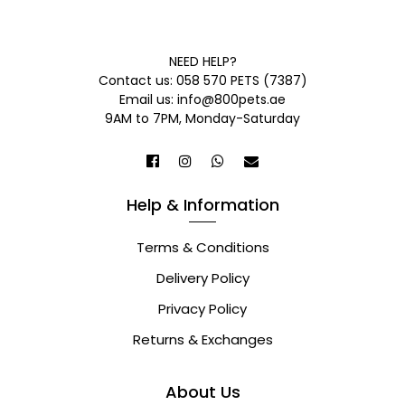
NEED HELP?
Contact us: 058 570 PETS (7387)
Email us: info@800pets.ae
9AM to 7PM, Monday-Saturday
Help & Information
Terms & Conditions
Delivery Policy
Privacy Policy
Returns & Exchanges
About Us