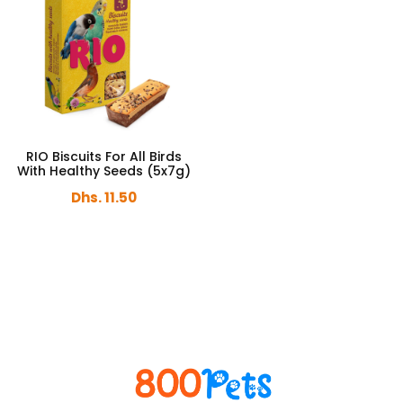
RIO Biscuits For All Birds
With Healthy Seeds (5x7g)
Dhs. 11.50