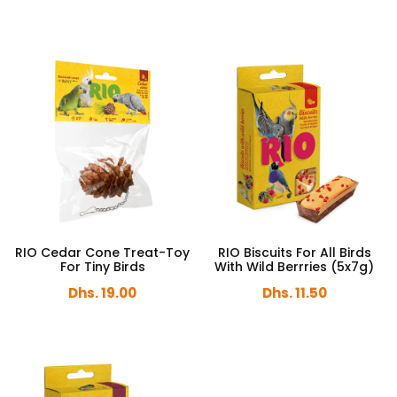
RIO Cedar Cone Treat-Toy
RIO Biscuits For All Birds
For Tiny Birds
With Wild Berrries (5x7g)
Dhs. 19.00
Dhs. 11.50