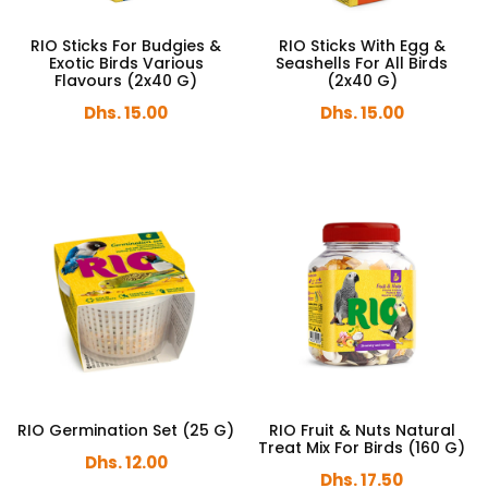
RIO Sticks For Budgies &
RIO Sticks With Egg &
Exotic Birds Various
Seashells For All Birds
Flavours (2x40 G)
(2x40 G)
Dhs. 15.00
Dhs. 15.00
RIO Germination Set (25 G)
RIO Fruit & Nuts Natural
Treat Mix For Birds (160 G)
Dhs. 12.00
Dhs. 17.50