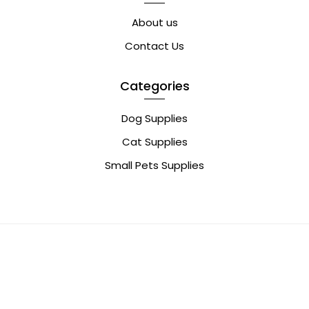
About us
Contact Us
Categories
Dog Supplies
Cat Supplies
Small Pets Supplies
0
© Copyright 2022 | 800Pets