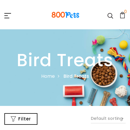
0
Bird Treats
Home
Bird Treats
Default sorting
Filter