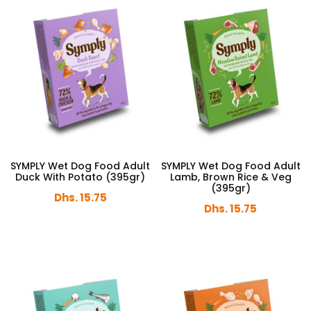
SYMPLY Wet Dog Food Adult
SYMPLY Wet Dog Food Adult
Duck With Potato (395gr)
Lamb, Brown Rice & Veg
(395gr)
Dhs. 15.75
Dhs. 15.75