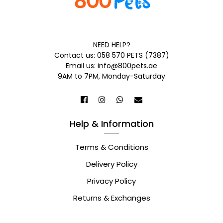
NEED HELP?
Contact us: 058 570 PETS (7387)
Email us: info@800pets.ae
9AM to 7PM, Monday-Saturday
Help & Information
Terms & Conditions
Delivery Policy
Privacy Policy
Returns & Exchanges