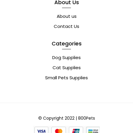
About Us
About us
Contact Us
Categories
Dog Supplies
Cat Supplies
Small Pets Supplies
© Copyright 2022 | 800Pets