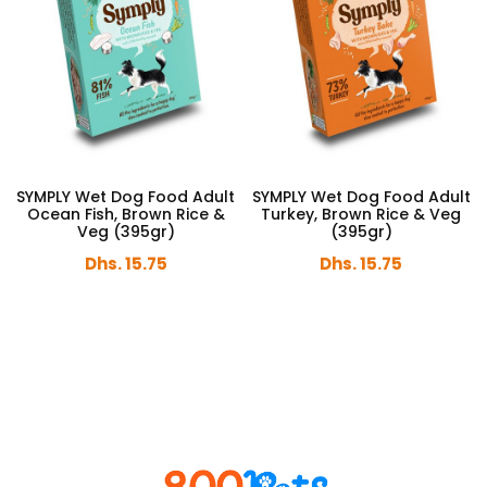
SYMPLY Wet Dog Food Adult
SYMPLY Wet Dog Food Adult
Ocean Fish, Brown Rice &
Turkey, Brown Rice & Veg
Veg (395gr)
(395gr)
Dhs. 15.75
Dhs. 15.75