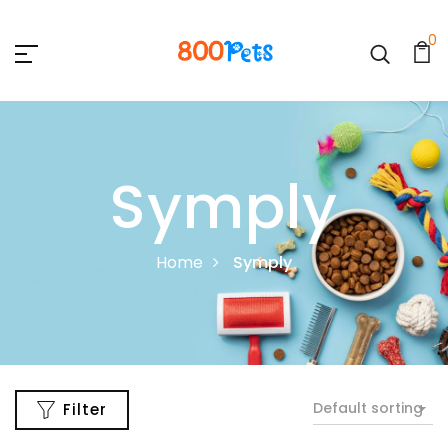
0
Symply
Home
Symply
Default sorting
Filter