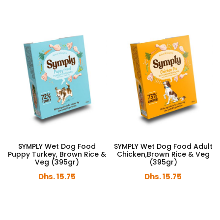
SYMPLY Wet Dog Food
SYMPLY Wet Dog Food Adult
Puppy Turkey, Brown Rice &
Chicken,Brown Rice & Veg
Veg (395gr)
(395gr)
Dhs. 15.75
Dhs. 15.75