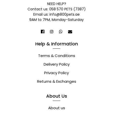
NEED HELP?
Contact us: 058 570 PETS (7387)
Email us: info@800pets.ae
9AM to 7PM, Monday-Saturday
Help & Information
Terms & Conditions
Delivery Policy
Privacy Policy
Returns & Exchanges
About Us
About us