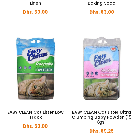
Linen
Baking Soda
Dhs. 63.00
Dhs. 63.00
EASY CLEAN Cat Litter Low
EASY CLEAN Cat Litter Ultra
Track
Clumping Baby Powder (15
Kgs)
Dhs. 63.00
Dhs. 89.25