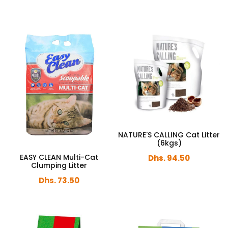
NATURE'S CALLING Cat Litter
(6kgs)
EASY CLEAN Multi-Cat
Dhs. 94.50
Clumping Litter
Dhs. 73.50