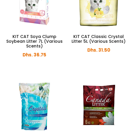
KIT CAT Soya Clump
KIT CAT Classic Crystal
Soybean Litter 7L (Various
Litter 5L (Various Scents)
Scents)
Dhs. 31.50
Dhs. 36.75