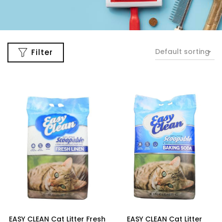
Default sorting
Filter
EASY CLEAN Cat Litter Fresh
EASY CLEAN Cat Litter