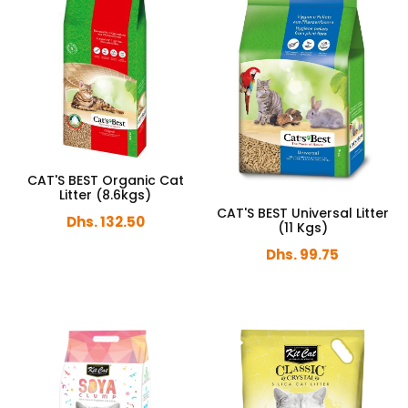
CAT'S BEST Organic Cat
Litter (8.6kgs)
CAT'S BEST Universal Litter
Dhs. 132.50
(11 Kgs)
Dhs. 99.75