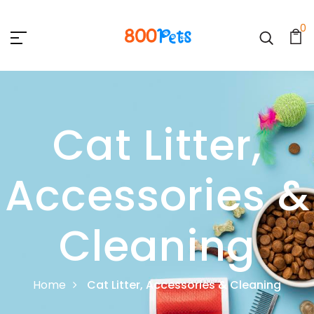
0
Cat Litter,
Accessories &
Cleaning
Home
Cat Litter, Accessories & Cleaning