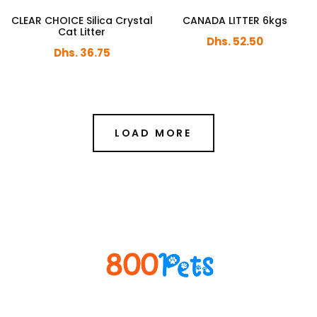
CLEAR CHOICE Silica Crystal
CANADA LITTER 6kgs
Cat Litter
Dhs. 52.50
Dhs. 36.75
LOAD MORE