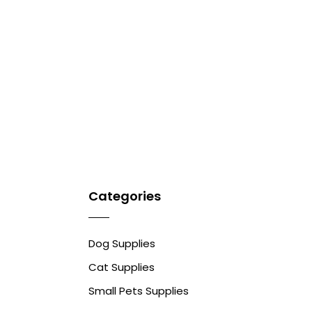
Categories
Dog Supplies
Cat Supplies
Small Pets Supplies