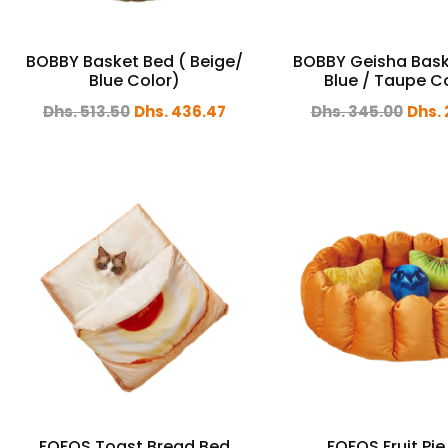
BOBBY Basket Bed ( Beige/
BOBBY Geisha Bask
Blue Color)
Blue / Taupe C
Dhs. 513.50
Dhs. 436.47
Dhs. 345.00
Dhs. 
FOFOS Toast Bread Bed
FOFOS Fruit Pie