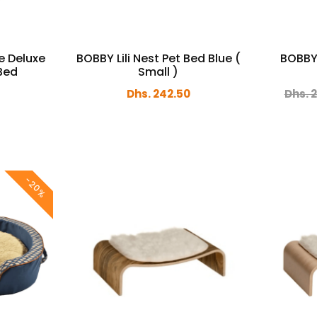
e Deluxe
BOBBY Lili Nest Pet Bed Blue (
BOBBY 
 Bed
Small )
Dhs. 242.50
Dhs. 
-20%