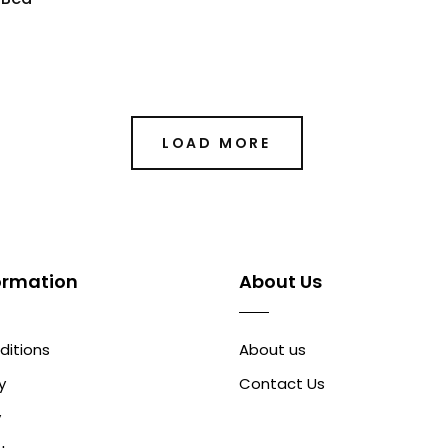
LOAD MORE
formation
About Us
ditions
About us
y
Contact Us
y