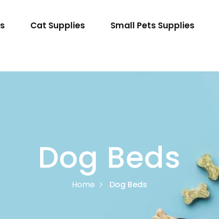
es
Cat Supplies
Small Pets Supplies
Dog Beds
Home
Dog Beds