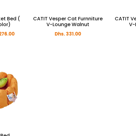
et Bed (
CATIT Vesper Cat Furnniture
CATIT Ve
olor)
V-Lounge Walnut
V-
276.00
Dhs. 331.00
 Bed