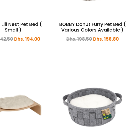
Lili Nest Pet Bed (
BOBBY Donut Furry Pet Bed (
Small )
Various Colors Available )
242.50
Dhs. 194.00
Dhs. 198.50
Dhs. 158.80