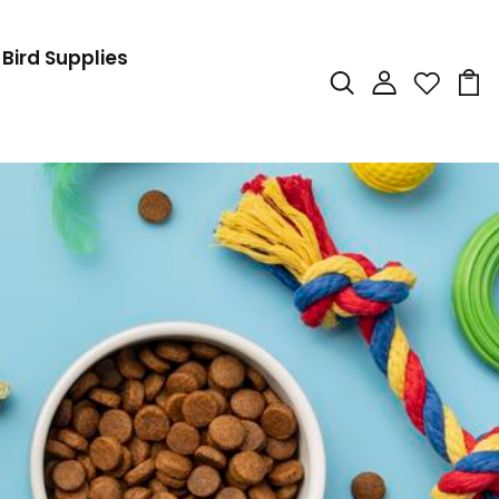
Bird Supplies