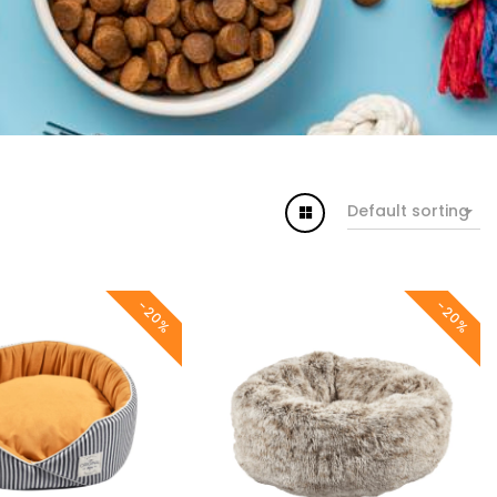
Default sorting
-20%
-20%