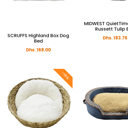
MIDWEST QuietTim
Russett Tulip
SCRUFFS Highland Box Dog
Dhs. 183.75
Bed
Dhs. 168.00
-16%