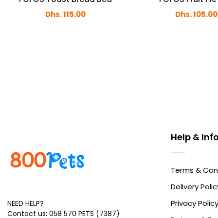
Dhs. 115.00
Dhs. 105.00
Help & In
Terms & Con
Delivery Polic
Privacy Polic
NEED HELP?
Contact us: 058 570 PETS (7387)