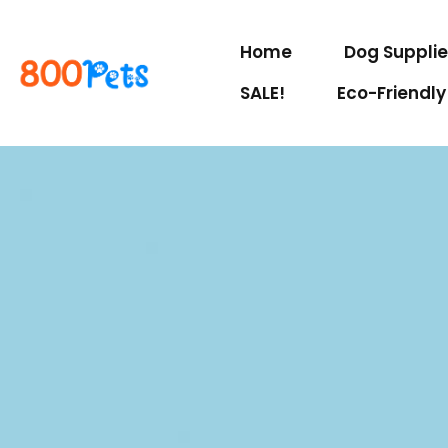
Home
Dog Suppli
SALE!
Eco-Friendly