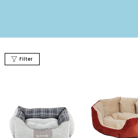
Filter