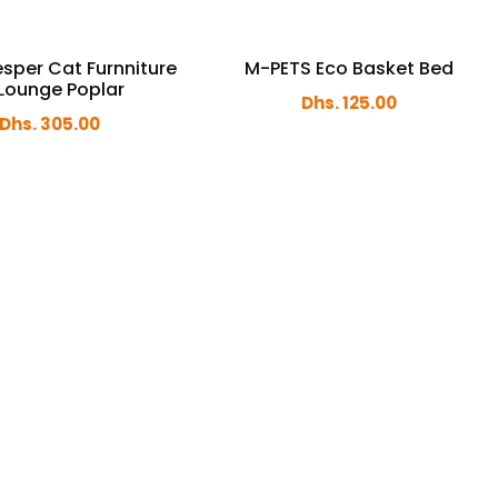
sper Cat Furnniture
M-PETS Eco Basket Bed
Lounge Poplar
Dhs. 125.00
Dhs. 305.00