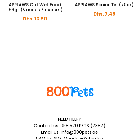
APPLAWS Cat Wet Food
APPLAWS Senior Tin (70gr)
156gr (Various Flavours)
Dhs. 7.49
Dhs. 13.50
NEED HELP?
Contact us: 058 570 PETS (7387)
Email us: info@800pets.ae
9AM to 7PM, Monday-Saturday