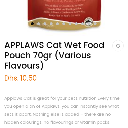
1
2
3
4
5
6
7
8
9
10
11
APPLAWS Cat Wet Food
Pouch 70gr (Various
Flavours)
Dhs. 10.50
Applaws Cat is great for your pets nutrition Every time
you open a tin of Applaws, you can instantly see what
sets it apart. Nothing else is added – there are no
hidden colourings, no flavourings or vitamin packs.