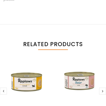
RELATED PRODUCTS