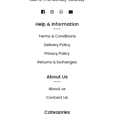
Help & Information
Terms & Conditions
Delivery Policy
Privacy Policy
Returns & Exchanges
About Us
About us
Contact Us
Categories