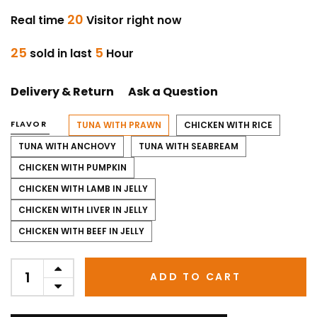
20
Real time
Visitor right now
25
5
sold in last
Hour
Delivery & Return
Ask a Question
FLAVOR
TUNA WITH PRAWN
CHICKEN WITH RICE
TUNA WITH ANCHOVY
TUNA WITH SEABREAM
CHICKEN WITH PUMPKIN
CHICKEN WITH LAMB IN JELLY
CHICKEN WITH LIVER IN JELLY
CHICKEN WITH BEEF IN JELLY
ADD TO CART