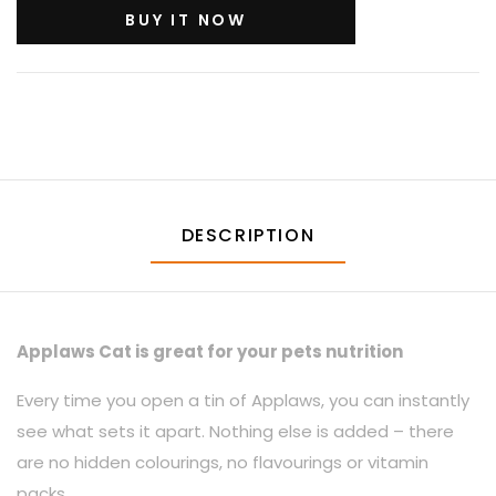
BUY IT NOW
DESCRIPTION
Applaws Cat is great for your pets nutrition
Every time you open a tin of Applaws, you can instantly
see what sets it apart. Nothing else is added – there
are no hidden colourings, no flavourings or vitamin
packs.