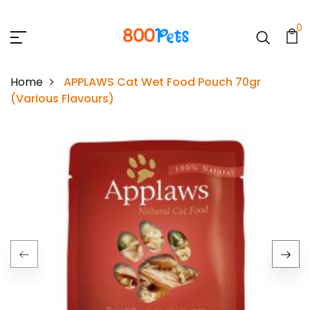
0
Home
APPLAWS Cat Wet Food Pouch 70gr
(Various Flavours)