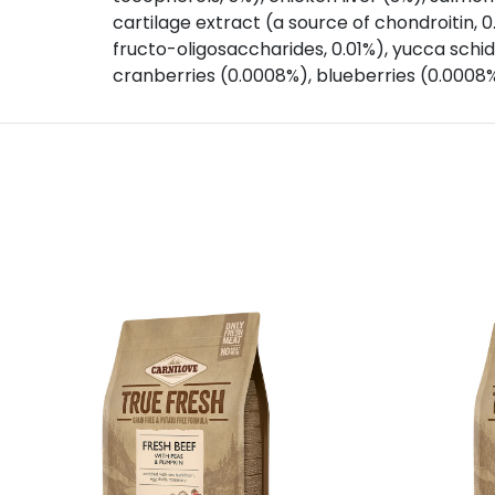
cartilage extract (a source of chondroitin, 
fructo-oligosaccharides, 0.01%), yucca schidi
cranberries (0.0008%), blueberries (0.0008%