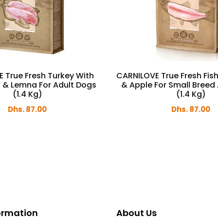
 True Fresh Turkey With
CARNILOVE True Fresh Fish
s & Lemna For Adult Dogs
& Apple For Small Breed
(1.4 Kg)
(1.4 Kg)
Dhs. 87.00
Dhs. 87.00
formation
About Us