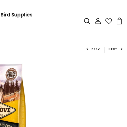
Bird Supplies
PREV
NEXT