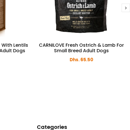
 With Lentils
CARNILOVE Fresh Ostrich & Lamb For
 Adult Dogs
Small Breed Adult Dogs
Dhs. 65.50
Categories