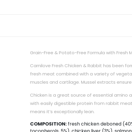
Grain-Free & Potato-Free Formula with Fresh M
Carnilove Fresh Chicken & Rabbit has been form
fresh meat combined with a variety of vegetab
muscles and cartilage. Mussel extracts ensure
Chicken is a great source of essential amino a
with easily digestible protein from rabbit meat,
means it’s exceptionally lean.
COMPOSITION:
fresh chicken deboned (40%)
tocopherols, 5%), chicken liver (3%), salmon