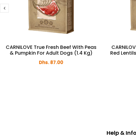
CARNILOVE True Fresh Beef With Peas
CARNILOVE
& Pumpkin For Adult Dogs (1.4 Kg)
Red Lentil
Dhs. 87.00
Help & In