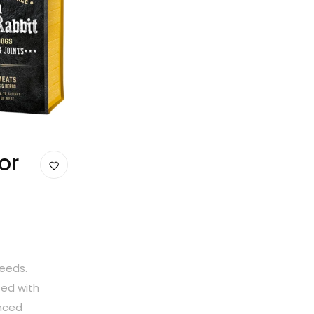
or
reeds.
ted with
anced