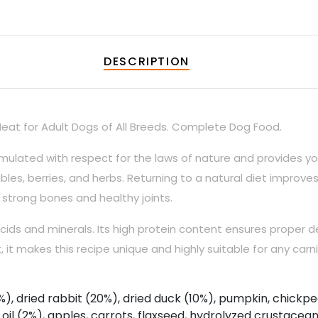
DESCRIPTION
eat for Adult Dogs of All Breeds. Complete Dog Food.
ulated with respect for the laws of nature and provides you
les, berries, and herbs. Returning to a natural diet improve
 strong bones and healthy joints.
cids and minerals. Its high protein content ensures proper d
 it makes this recipe unique and highly suitable for any carni
, dried rabbit (20%), dried duck (10%), pumpkin, chickpe
 oil (2%), apples, carrots, flaxseed, hydrolyzed crustacea