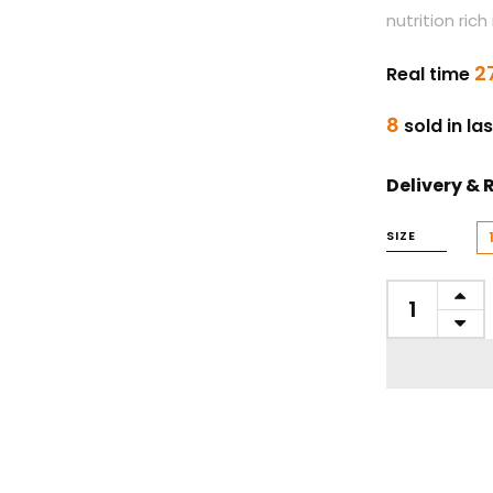
nutrition ric
2
Real time
8
sold in la
Delivery & 
SIZE