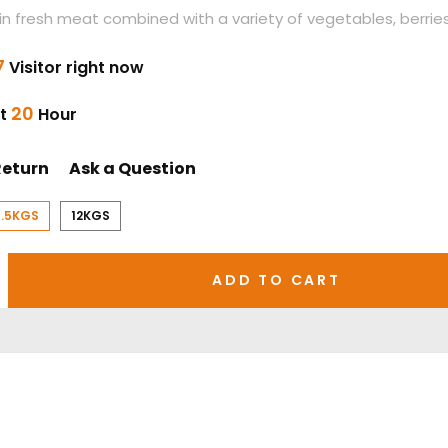
h in fresh meat combined with a variety of vegetables, berries,
7
Visitor right now
20
st
Hour
Return
Ask a Question
1.5KGS
12KGS
ADD TO CART