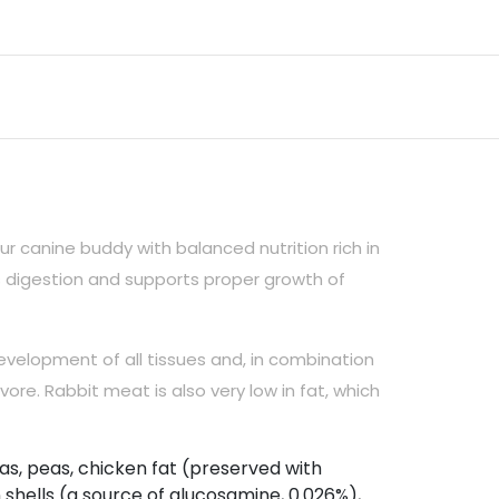
r canine buddy with balanced nutrition rich in
s digestion and supports proper growth of
evelopment of all tissues and, in combination
vore. Rabbit meat is also very low in fat, which
as, peas, chicken fat (preserved with
n shells (a source of glucosamine, 0.026%),