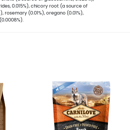
des, 0.015%), chicory root (a source of
%), rosemary (0.01%), oregano (0.01%),
 (0.0008%).