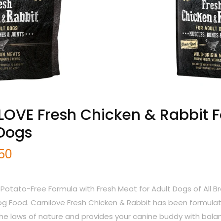
OVE Fresh Chicken & Rabbit F
 Dogs
.50
 Potato-Free Formula with Fresh Meat for Adult Dogs of All B
 Food. Carnilove Fresh Chicken & Rabbit has been formula
the laws of nature and provides your canine buddy with bal