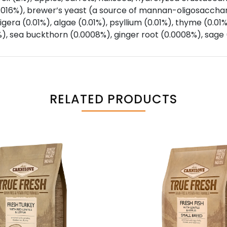
0.016%), brewer’s yeast (a source of mannan-oligosacchari
gera (0.01%), algae (0.01%), psyllium (0.01%), thyme (0.01
), sea buckthorn (0.0008%), ginger root (0.0008%), sage
RELATED PRODUCTS