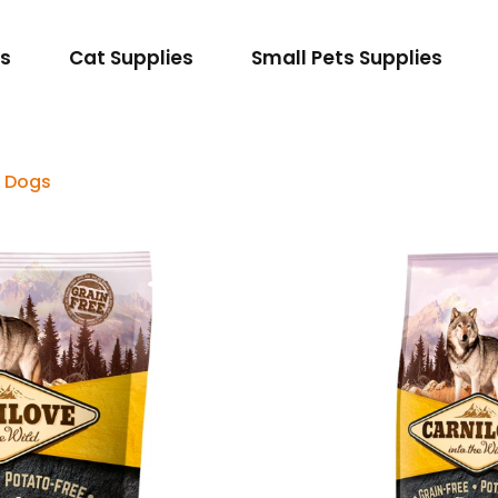
es
Cat Supplies
Small Pets Supplies
t Dogs