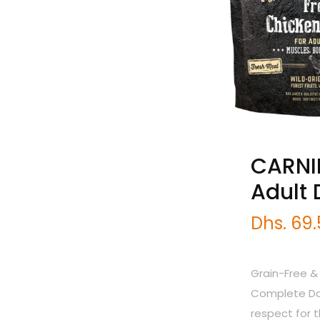
CARNIL
Adult
Dhs. 69
Grain-Free &
Complete Dog
respect for 