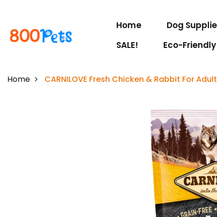
Home
Dog Suppli
SALE!
Eco-Friendly
Home
CARNILOVE Fresh Chicken & Rabbit For Adul