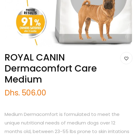
ROYAL CANIN
Dermacomfort Care
Medium
Dhs. 506.00
Medium Dermacomfort is formulated to meet the
unique nutritional needs of medium dogs over 12
months old, between 23-55 lbs prone to skin irritations