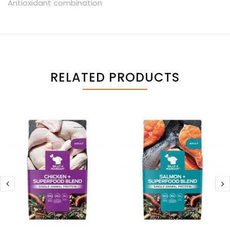
Antioxidant combination
RELATED PRODUCTS