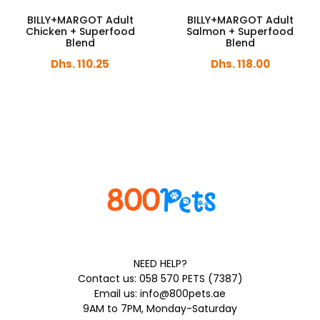
BILLY+MARGOT Adult
BILLY+MARGOT Adult
Chicken + Superfood
Salmon + Superfood
Blend
Blend
Dhs. 110.25
Dhs. 118.00
NEED HELP?
Contact us: 058 570 PETS (7387)
Email us: info@800pets.ae
9AM to 7PM, Monday-Saturday