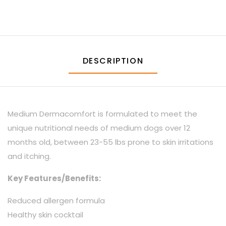
DESCRIPTION
Medium Dermacomfort is formulated to meet the
unique nutritional needs of medium dogs over 12
months old, between 23-55 lbs prone to skin irritations
and itching.
Key Features/Benefits:
Reduced allergen formula
Healthy skin cocktail