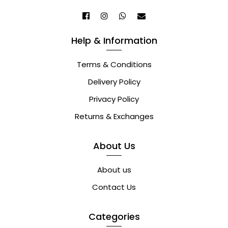
Help & Information
Terms & Conditions
Delivery Policy
Privacy Policy
Returns & Exchanges
About Us
About us
Contact Us
Categories