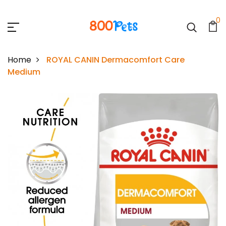
0
Home
ROYAL CANIN Dermacomfort Care
Medium