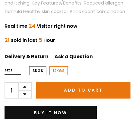
and itching. Key Features/Benefits: Reduced allergen
formula Healthy skin cocktail Antioxidant combination
24
Real time
Visitor right now
21
5
sold in last
Hour
Delivery & Return
Ask a Question
SIZE
3KGS
12KGS
ADD TO CART
BUY IT NOW