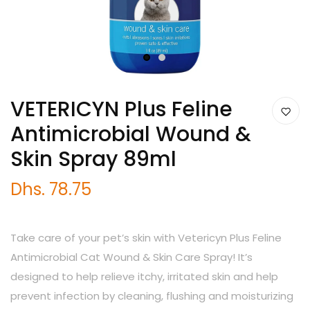
1
2
VETERICYN Plus Feline
Antimicrobial Wound &
Skin Spray 89ml
Dhs. 78.75
Take care of your pet’s skin with Vetericyn Plus Feline
Antimicrobial Cat Wound & Skin Care Spray! It’s
designed to help relieve itchy, irritated skin and help
prevent infection by cleaning, flushing and moisturizing