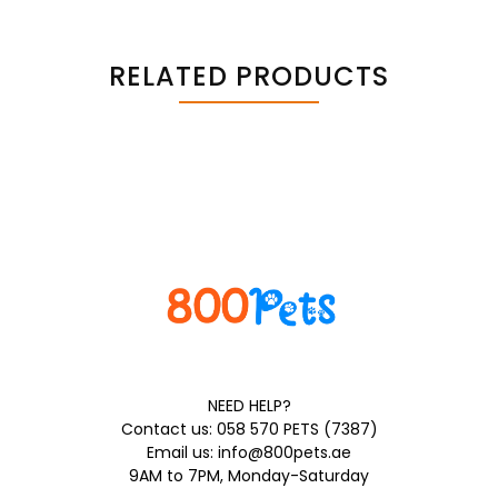
RELATED PRODUCTS
NEED HELP?
Contact us: 058 570 PETS (7387)
Email us: info@800pets.ae
9AM to 7PM, Monday-Saturday