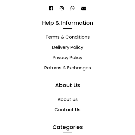
Help & Information
Terms & Conditions
Delivery Policy
Privacy Policy
Returns & Exchanges
About Us
About us
Contact Us
Categories