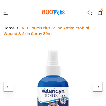
0
Home
VETERICYN Plus Feline Antimicrobial
Wound & Skin Spray 89ml