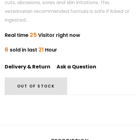
cuts, abrasions, sores and skin irritations. This
veterinarian recommended formula is safe if licked or
ingested...
25
Real time
Visitor right now
6
21
sold in last
Hour
Delivery & Return
Ask a Question
OUT OF STOCK