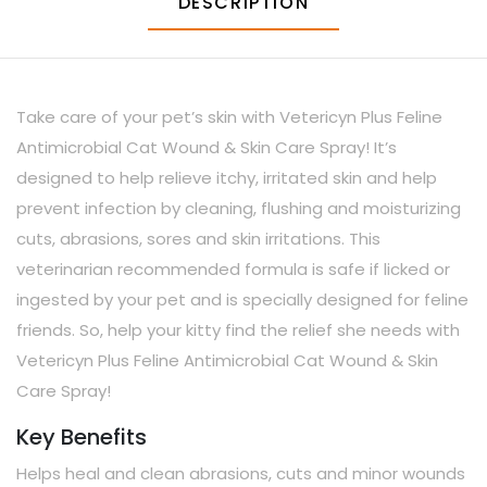
DESCRIPTION
Take care of your pet’s skin with Vetericyn Plus Feline
Antimicrobial Cat Wound & Skin Care Spray! It’s
designed to help relieve itchy, irritated skin and help
prevent infection by cleaning, flushing and moisturizing
cuts, abrasions, sores and skin irritations. This
veterinarian recommended formula is safe if licked or
ingested by your pet and is specially designed for feline
friends. So, help your kitty find the relief she needs with
Vetericyn Plus Feline Antimicrobial Cat Wound & Skin
Care Spray!
Key Benefits
Helps heal and clean abrasions, cuts and minor wounds