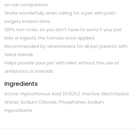
on cat companions.
Works wonderfully when caring for a pet with post-
surgery incision sites.
100% non-toxic, so you don’t have to worry if your pet
licks or ingests the formula once applied.
Recommended by veterinarians for all pet parents with
feline friends.
Helps provide your pet with relief without the use of
antibiotics or steroids.
Ingredients
Active: Hypochlorous Acid (0.012%). Inactive: Electrolyzed
Water, Sodium Chloride, Phosphates, Sodium
Hypochlorite