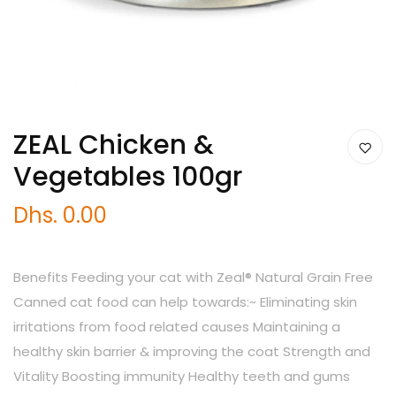
ZEAL Chicken &
Vegetables 100gr
Dhs. 0.00
Benefits Feeding your cat with Zeal® Natural Grain Free
Canned cat food can help towards:~ Eliminating skin
irritations from food related causes Maintaining a
healthy skin barrier & improving the coat Strength and
Vitality Boosting immunity Healthy teeth and gums