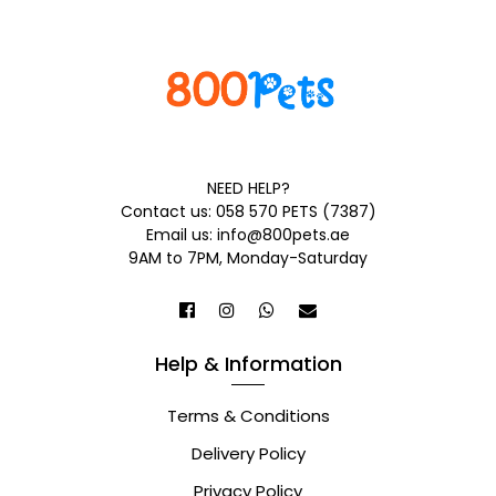
NEED HELP?
Contact us: 058 570 PETS (7387)
Email us: info@800pets.ae
9AM to 7PM, Monday-Saturday
Help & Information
Terms & Conditions
Delivery Policy
Privacy Policy