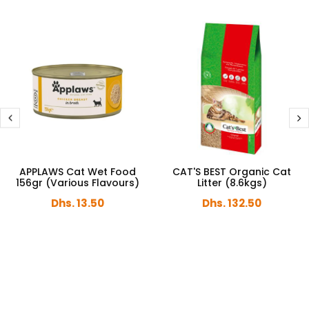
APPLAWS Cat Wet Food
CAT'S BEST Organic Cat
156gr (Various Flavours)
Litter (8.6kgs)
Dhs. 13.50
Dhs. 132.50