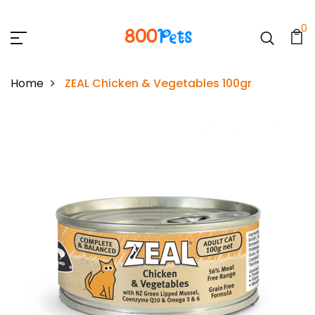
0
Home
ZEAL Chicken & Vegetables 100gr