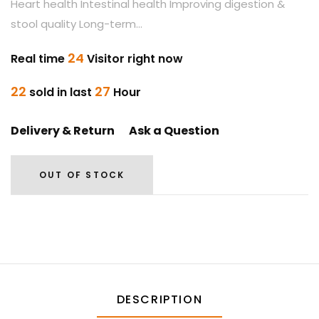
Heart health Intestinal health Improving digestion &
stool quality Long-term...
24
Real time
Visitor right now
22
27
sold in last
Hour
Delivery & Return
Ask a Question
OUT OF STOCK
DESCRIPTION