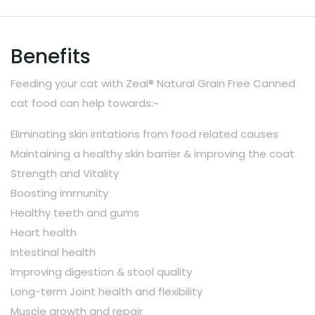
Benefits
Feeding your cat with Zeal® Natural Grain Free Canned
cat food can help towards:~
Eliminating skin irritations from food related causes
Maintaining a healthy skin barrier & improving the coat
Strength and Vitality
Boosting immunity
Healthy teeth and gums
Heart health
Intestinal health
Improving digestion & stool quality
Long-term Joint health and flexibility
Muscle growth and repair