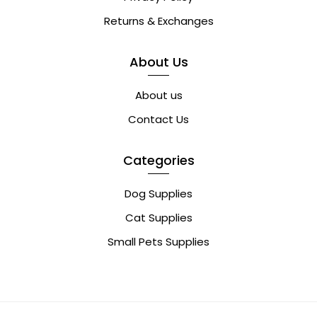
Returns & Exchanges
About Us
About us
Contact Us
Categories
Dog Supplies
Cat Supplies
Small Pets Supplies