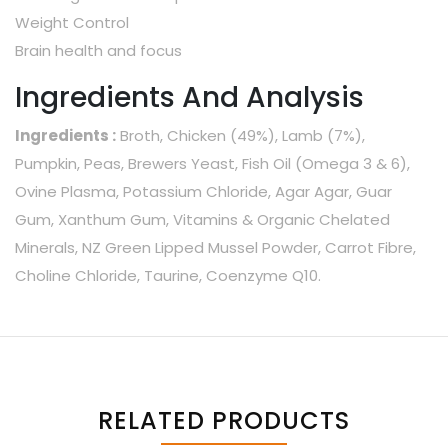
Weight Control
Brain health and focus
Ingredients And Analysis
Ingredients :
Broth, Chicken (49%), Lamb (7%),
Pumpkin, Peas, Brewers Yeast, Fish Oil (Omega 3 & 6),
Ovine Plasma, Potassium Chloride, Agar Agar, Guar
Gum, Xanthum Gum, Vitamins & Organic Chelated
Minerals, NZ Green Lipped Mussel Powder, Carrot Fibre,
Choline Chloride, Taurine, Coenzyme Q10.
RELATED PRODUCTS